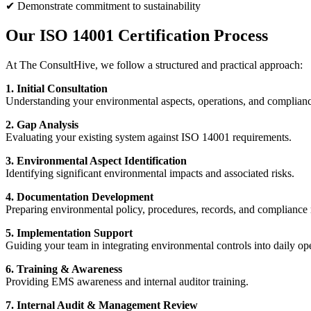
✔ Demonstrate commitment to sustainability
Our ISO 14001 Certification Process
At The ConsultHive, we follow a structured and practical approach:
1. Initial Consultation
Understanding your environmental aspects, operations, and complianc
2. Gap Analysis
Evaluating your existing system against ISO 14001 requirements.
3. Environmental Aspect Identification
Identifying significant environmental impacts and associated risks.
4. Documentation Development
Preparing environmental policy, procedures, records, and compliance r
5. Implementation Support
Guiding your team in integrating environmental controls into daily ope
6. Training & Awareness
Providing EMS awareness and internal auditor training.
7. Internal Audit & Management Review