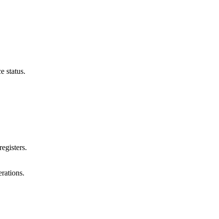
e status.
egisters.
rations.