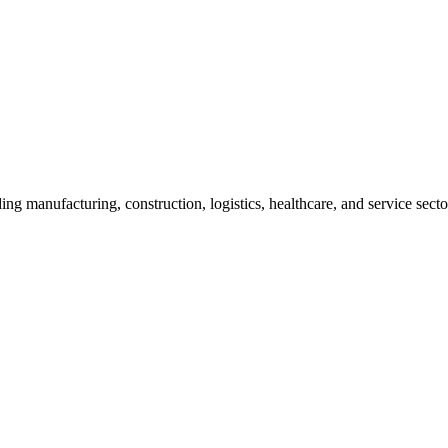
ding manufacturing, construction, logistics, healthcare, and service secto