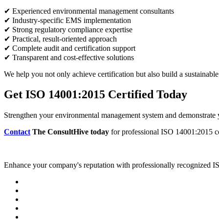
✔ Experienced environmental management consultants
✔ Industry-specific EMS implementation
✔ Strong regulatory compliance expertise
✔ Practical, result-oriented approach
✔ Complete audit and certification support
✔ Transparent and cost-effective solutions
We help you not only achieve certification but also build a sustainab
Get ISO 14001:2015 Certified Today
Strengthen your environmental management system and demonstrate yo
Contact
The ConsultHive today
for professional ISO 14001:2015 cer
Enhance your company's reputation with professionally recognized ISO