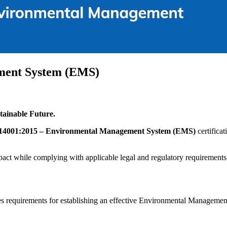
ment System (EMS)
ainable Future.
14001:2015 – Environmental Management System (EMS)
certifica
act while complying with applicable legal and regulatory requirements
fies requirements for establishing an effective Environmental Managem