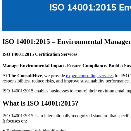
ISO 14001:2015 – Environmental Manage
ISO 14001:2015 Certification Services
Manage Environmental Impact. Ensure Compliance. Build a Sust
At
The ConsultHive
, we provide
expert consulting services
for
ISO 
responsibilities, reduce risks, and improve sustainability performance.
ISO 14001:2015 enables businesses to control their environmental imp
What is ISO 14001:2015?
ISO 14001:2015 is an internationally recognized standard that speci
It focuses on:
● Environmental risk identification