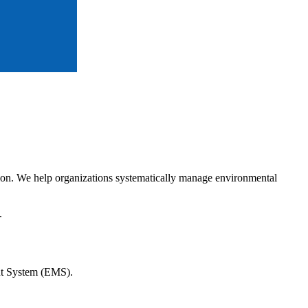
tion. We help organizations systematically manage environmental
.
ent System (EMS).