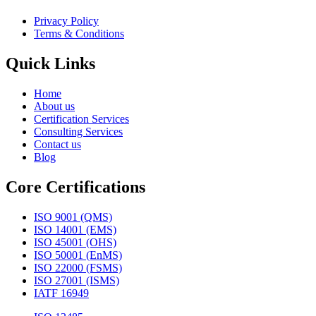
Privacy Policy
Terms & Conditions
Quick Links
Home
About us
Certification Services
Consulting Services
Contact us
Blog
Core Certifications
ISO 9001 (QMS)
ISO 14001 (EMS)
ISO 45001 (OHS)
ISO 50001 (EnMS)
ISO 22000 (FSMS)
ISO 27001 (ISMS)
IATF 16949