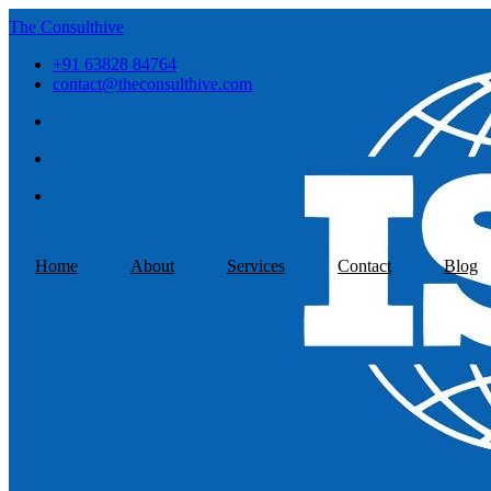
The Consulthive
+91 63828 84764
contact@theconsulthive.com
Home
About
Services
Contact
Blog