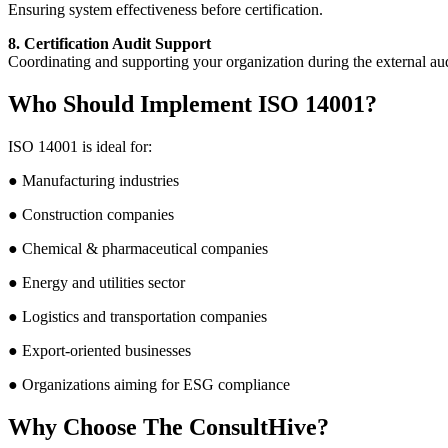
Ensuring system effectiveness before certification.
8. Certification Audit Support
Coordinating and supporting your organization during the external aud
Who Should Implement ISO 14001?
ISO 14001 is ideal for:
● Manufacturing industries
● Construction companies
● Chemical & pharmaceutical companies
● Energy and utilities sector
● Logistics and transportation companies
● Export-oriented businesses
● Organizations aiming for ESG compliance
Why Choose The ConsultHive?