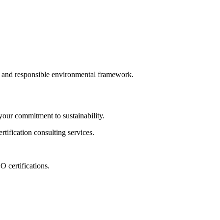
le and responsible environmental framework.
ur commitment to sustainability.
tification consulting services.
 certifications.