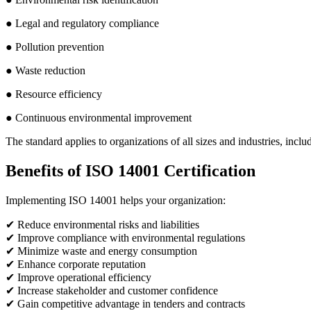
● Legal and regulatory compliance
● Pollution prevention
● Waste reduction
● Resource efficiency
● Continuous environmental improvement
The standard applies to organizations of all sizes and industries, inclu
Benefits of ISO 14001 Certification
Implementing ISO 14001 helps your organization:
✔ Reduce environmental risks and liabilities
✔ Improve compliance with environmental regulations
✔ Minimize waste and energy consumption
✔ Enhance corporate reputation
✔ Improve operational efficiency
✔ Increase stakeholder and customer confidence
✔ Gain competitive advantage in tenders and contracts