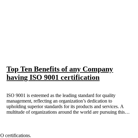
Top Ten Benefits of any Company
having ISO 9001 certification
ISO 9001 is esteemed as the leading standard for quality
management, reflecting an organization’s dedication to
upholding superior standards for its products and services. A
multitude of organizations around the world are pursuing this
certification; however, what motivates this pursuit? This article
delves into ten benefits of obtaining ISO 9001 certification and
analyzes how these advantages can improve your business
operations.
 certifications.