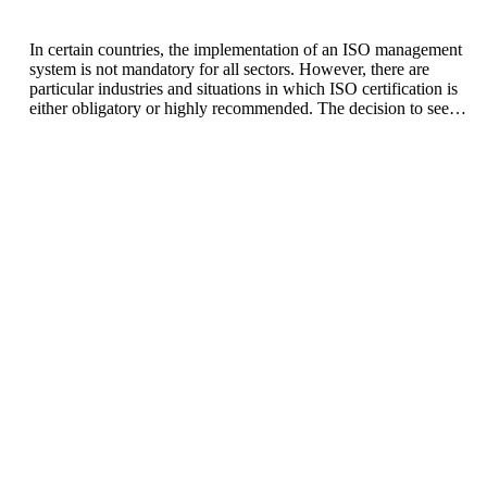
In certain countries, the implementation of an ISO management
system is not mandatory for all sectors. However, there are
particular industries and situations in which ISO certification is
either obligatory or highly recommended. The decision to seek
ISO certification generally depends on regulations pertinent to
the industry, the expectations of customers, and the
organization’s commitment to providing high-quality products
and/or services. The following outlines some sectors and
circumstances where a Quality Management System (QMS)
may be of considerable significance.