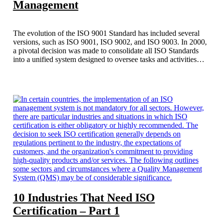
Management
The evolution of the ISO 9001 Standard has included several
versions, such as ISO 9001, ISO 9002, and ISO 9003. In 2000,
a pivotal decision was made to consolidate all ISO Standards
into a unified system designed to oversee tasks and activities
while integrating quality into the business framework from the
top down, with customer satisfaction serving as the driving
force for enhancements.
10 Industries That Need ISO
Certification – Part 1