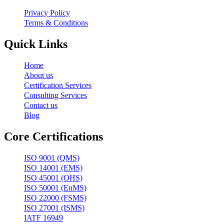
Privacy Policy
Terms & Conditions
Quick Links
Home
About us
Certification Services
Consulting Services
Contact us
Blog
Core Certifications
ISO 9001 (QMS)
ISO 14001 (EMS)
ISO 45001 (OHS)
ISO 50001 (EnMS)
ISO 22000 (FSMS)
ISO 27001 (ISMS)
IATF 16949