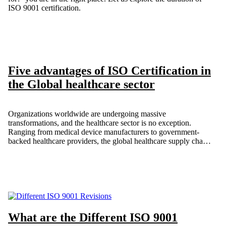
ISO 9001 certification.
Five advantages of ISO Certification in
the Global healthcare sector
Organizations worldwide are undergoing massive
transformations, and the healthcare sector is no exception.
Ranging from medical device manufacturers to government-
backed healthcare providers, the global healthcare supply chain
includes a wide array of enterprises, all united by a shared goal:
improving patient safety. As a result, healthcare organizations
are increasingly implementing ISO standards to boost efficiency,
maintain consistency, and focus on patient-centered care.
What are the Different ISO 9001