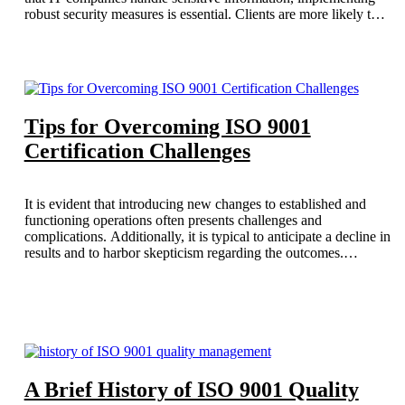
robust security measures is essential. Clients are more likely to
engage with an ISO-certified IT company, as it assures them of
the organization’s commitment to safeguarding their data while
delivering high-quality services.
Tips for Overcoming ISO 9001
Certification Challenges
It is evident that introducing new changes to established and
functioning operations often presents challenges and
complications. Additionally, it is typical to anticipate a decline in
results and to harbor skepticism regarding the outcomes.
However, for long-term improvement, it is essential to view this
as an opportunity for growth and to implement the necessary
changes. This blog aims to present the tips for overcoming ISO
9001 certification challenges.
A Brief History of ISO 9001 Quality