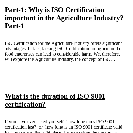
Part-1: Why is ISO Certification
important in the Agriculture Industry?
Part-1
ISO Certification for the Agriculture Industry offers significant
advantages. In fact, lacking ISO Certification for agricultural or
food enterprises can lead to considerable harm. We, therefore,
will explore the Agriculture Industry, the concept of ISO
Certification, and the various ways in which we can all gain
from it.
What is the duration of ISO 9001
certification?
If you have ever asked yourself, ‘how long does ISO 9001
certification last?’ or ‘how long is an ISO 9001 certificate valid
for?’ you are in the right place. Let us explore the duration of