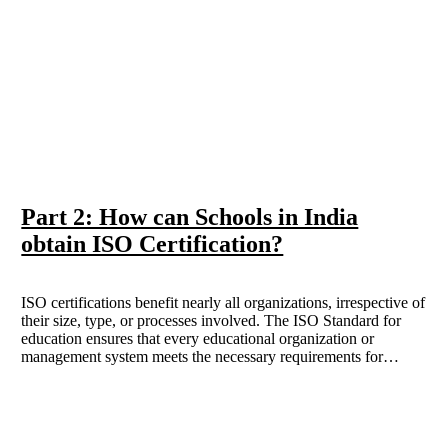
Part 2: How can Schools in India
obtain ISO Certification?
ISO certifications benefit nearly all organizations, irrespective of
their size, type, or processes involved. The ISO Standard for
education ensures that every educational organization or
management system meets the necessary requirements for
standardization, quality assurance, and consistency. This blog
will cover the different standards or ISO certifications required
for the Education sector.