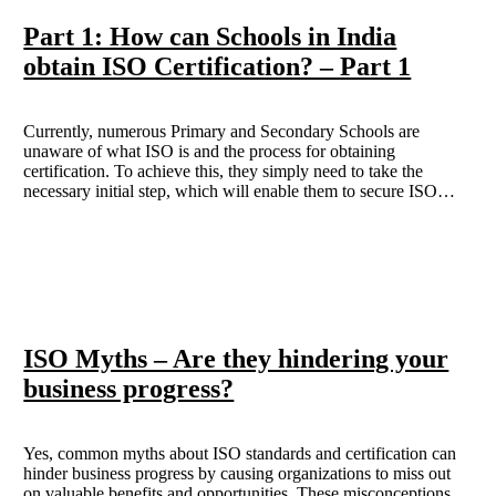
Part 1: How can Schools in India
obtain ISO Certification? – Part 1
Currently, numerous Primary and Secondary Schools are
unaware of what ISO is and the process for obtaining
certification. To achieve this, they simply need to take the
necessary initial step, which will enable them to secure ISO
certification. This blog aims to inform readers about the
procedure through which an educational institution can acquire
ISO Certification in India.
ISO Myths – Are they hindering your
business progress?
Yes, common myths about ISO standards and certification can
hinder business progress by causing organizations to miss out
on valuable benefits and opportunities. These misconceptions