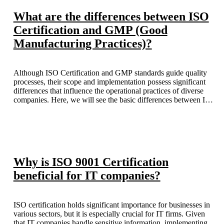
What are the differences between ISO
Certification and GMP (Good
Manufacturing Practices)?
Although ISO Certification and GMP standards guide quality
processes, their scope and implementation possess significant
differences that influence the operational practices of diverse
companies. Here, we will see the basic differences between ISO
Certification and GMP standards in India.
Why is ISO 9001 Certification
beneficial for IT companies?
ISO certification holds significant importance for businesses in
various sectors, but it is especially crucial for IT firms. Given
that IT companies handle sensitive information, implementing