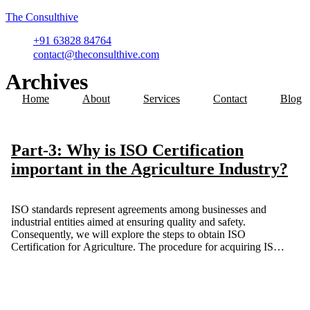
The Consulthive
+91 63828 84764
contact@theconsulthive.com
Archives
Home
About
Services
Contact
Blog
Part-3: Why is ISO Certification
important in the Agriculture Industry?
ISO standards represent agreements among businesses and
industrial entities aimed at ensuring quality and safety.
Consequently, we will explore the steps to obtain ISO
Certification for Agriculture. The procedure for acquiring ISO
certification consists of multiple phases. This blog is a detailed
guide for agriculture-based companies and organizations to
obtain ISO certification for their growth.