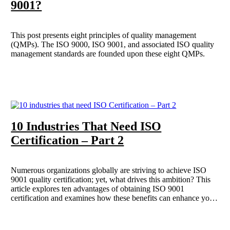
9001?
This post presents eight principles of quality management
(QMPs). The ISO 9000, ISO 9001, and associated ISO quality
management standards are founded upon these eight QMPs.
10 Industries That Need ISO
Certification – Part 2
Numerous organizations globally are striving to achieve ISO
9001 quality certification; yet, what drives this ambition? This
article explores ten advantages of obtaining ISO 9001
certification and examines how these benefits can enhance your
business operations. Building on our previous discussion, we
present additional industries that necessitate ISO certification for
safety and quality purposes.