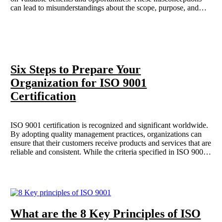
can lead to misunderstandings about the scope, purpose, and
value of ISO certifications, preventing businesses from realizing
their full potential in operational excellence and continuous
improvement. Here are some common myths about ISO and
why they are misleading.
Six Steps to Prepare Your
Organization for ISO 9001
Certification
ISO 9001 certification is recognized and significant worldwide.
By adopting quality management practices, organizations can
ensure that their customers receive products and services that are
reliable and consistent. While the criteria specified in ISO 9001
may seem straightforward to many managers, the rigorous
documentation requirements demand meticulous attention to
detail, thereby avoiding the omission of aspects that may
initially appear trivial. The process of obtaining ISO 9001
certification consists of six essential steps that organizations are
required to undertake which is covered in the post.
What are the 8 Key Principles of ISO