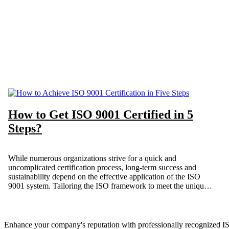
How to Get ISO 9001 Certified in 5
Steps?
While numerous organizations strive for a quick and
uncomplicated certification process, long-term success and
sustainability depend on the effective application of the ISO
9001 system. Tailoring the ISO framework to meet the unique
needs of your organization is crucial. Our “simplified” approach
ensures that ISO 9001 serves your interests, improving
efficiency and optimizing your business processes.
Enhance your company's reputation with professionally recognized ISO