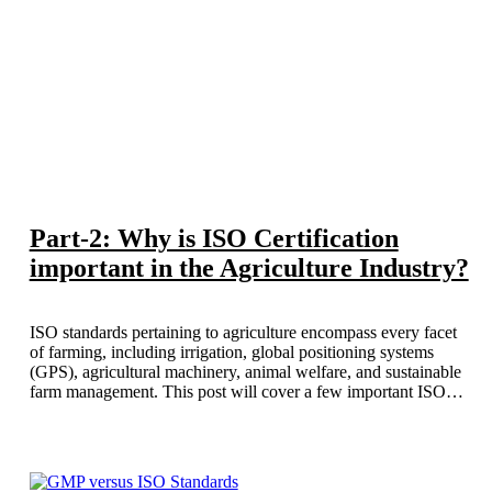
Part-2: Why is ISO Certification
important in the Agriculture Industry?
ISO standards pertaining to agriculture encompass every facet
of farming, including irrigation, global positioning systems
(GPS), agricultural machinery, animal welfare, and sustainable
farm management. This post will cover a few important ISO
standards that are especially relevant to the agricultural industry.