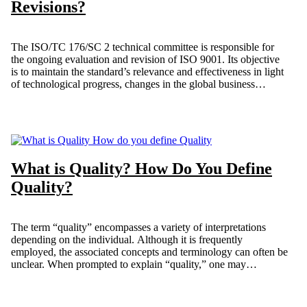
Revisions?
The ISO/TC 176/SC 2 technical committee is responsible for
the ongoing evaluation and revision of ISO 9001. Its objective
is to maintain the standard’s relevance and effectiveness in light
of technological progress, changes in the global business
environment, and evolving societal trends. Since its initial
publication in 1987, the standard has experienced four revisions,
with the most recent edition, ISO 9001:2015, released in 2015.
This article discusses the various revisions of ISO 9001 as of the
time of writing.
What is Quality? How Do You Define
Quality?
The term “quality” encompasses a variety of interpretations
depending on the individual. Although it is frequently
employed, the associated concepts and terminology can often be
unclear. When prompted to explain “quality,” one may
encounter a diverse array of answers. How would you clearly
express the idea of Quality?