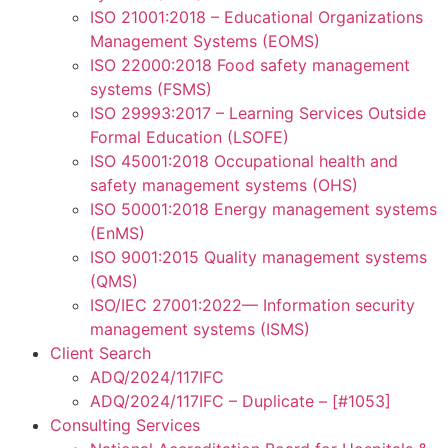
ISO 21001:2018 – Educational Organizations
Management Systems (EOMS)
ISO 22000:2018 Food safety management
systems (FSMS)
ISO 29993:2017 – Learning Services Outside
Formal Education (LSOFE)
ISO 45001:2018 Occupational health and
safety management systems (OHS)
ISO 50001:2018 Energy management systems
(EnMS)
ISO 9001:2015 Quality management systems
(QMS)
ISO/IEC 27001:2022— Information security
management systems (ISMS)
Client Search
ADQ/2024/117IFC
ADQ/2024/117IFC – Duplicate – [#1053]
Consulting Services