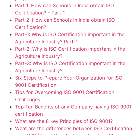
Part 1: How can Schools in India obtain ISO
Certification? – Part 1
Part 2: How can Schools in India obtain ISO
Certification?
Part-1: Why is ISO Certification important in the
Agriculture Industry? Part-1
Part-2: Why is ISO Certification important in the
Agriculture Industry?
Part-3: Why is ISO Certification important in the
Agriculture Industry?
Six Steps to Prepare Your Organization for ISO
9001 Certification
Tips for Overcoming ISO 9001 Certification
Challenges
Top Ten Benefits of any Company having ISO 9001
certification
What are the 8 Key Principles of ISO 9001?
What are the differences between ISO Certification