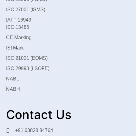
ISO 27001 (ISMS)
IATF 16949
ISO 13485
CE Marking
ISI Mark
ISO 21001 (EOMS)
ISO 29993 (LSOFE)
NABL
NABH
Contact Us
+91 63828 84764