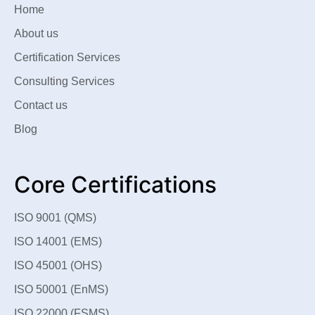
Home
About us
Certification Services
Consulting Services
Contact us
Blog
Core Certifications
ISO 9001 (QMS)
ISO 14001 (EMS)
ISO 45001 (OHS)
ISO 50001 (EnMS)
ISO 22000 (FSMS)