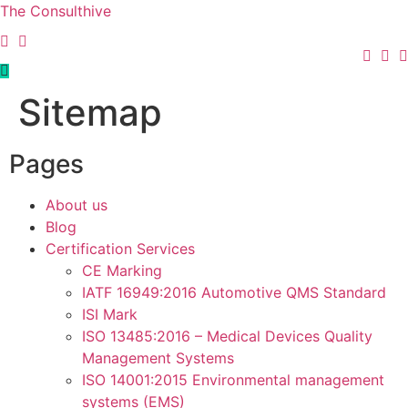
The Consulthive
Sitemap
Pages
About us
Blog
Certification Services
CE Marking
IATF 16949:2016 Automotive QMS Standard
ISI Mark
ISO 13485:2016 – Medical Devices Quality
Management Systems
ISO 14001:2015 Environmental management
systems (EMS)