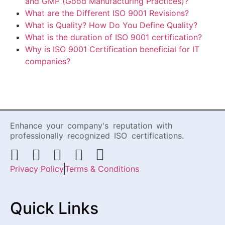
and GMP (Good Manufacturing Practices)?
What are the Different ISO 9001 Revisions?
What is Quality? How Do You Define Quality?
What is the duration of ISO 9001 certification?
Why is ISO 9001 Certification beneficial for IT
companies?
Enhance your company's reputation with
professionally recognized ISO certifications.
Privacy Policy
Terms & Conditions
Quick Links