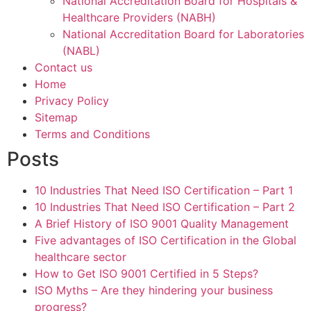
National Accreditation Board for Hospitals &
Healthcare Providers (NABH)
National Accreditation Board for Laboratories
(NABL)
Contact us
Home
Privacy Policy
Sitemap
Terms and Conditions
Posts
10 Industries That Need ISO Certification – Part 1
10 Industries That Need ISO Certification – Part 2
A Brief History of ISO 9001 Quality Management
Five advantages of ISO Certification in the Global
healthcare sector
How to Get ISO 9001 Certified in 5 Steps?
ISO Myths – Are they hindering your business
progress?