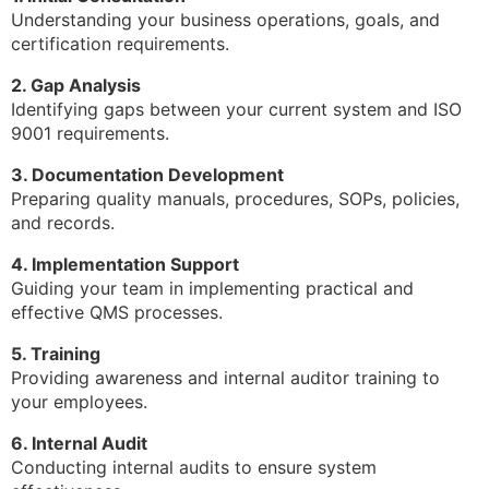
Understanding your business operations, goals, and
certification requirements.
2. Gap Analysis
Identifying gaps between your current system and ISO
9001 requirements.
3. Documentation Development
Preparing quality manuals, procedures, SOPs, policies,
and records.
4. Implementation Support
Guiding your team in implementing practical and
effective QMS processes.
5. Training
Providing awareness and internal auditor training to
your employees.
6. Internal Audit
Conducting internal audits to ensure system