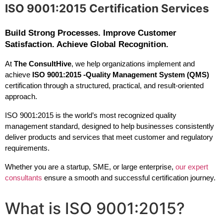
ISO 9001:2015 Certification Services
Build Strong Processes. Improve Customer
Satisfaction. Achieve Global Recognition.
At 
The ConsultHive
, we help organizations implement and 
achieve 
ISO 9001:2015 -Quality Management System (QMS)
certification through a structured, practical, and result-oriented 
approach.
ISO 9001:2015 is the world’s most recognized quality 
management standard, designed to help businesses consistently 
deliver products and services that meet customer and regulatory 
requirements.
Whether you are a startup, SME, or large enterprise, 
our expert 
consultants
 ensure a smooth and successful certification journey.
What is ISO 9001:2015?