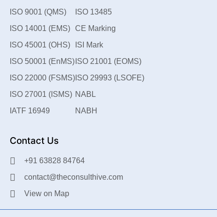
ISO 9001 (QMS)
ISO 13485
ISO 14001 (EMS)
CE Marking
ISO 45001 (OHS)
ISI Mark
ISO 50001 (EnMS)
ISO 21001 (EOMS)
ISO 22000 (FSMS)
ISO 29993 (LSOFE)
ISO 27001 (ISMS)
NABL
IATF 16949
NABH
Contact Us
+91 63828 84764
contact@theconsulthive.com
View on Map