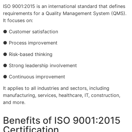
ISO 9001:2015 is an international standard that defines
requirements for a Quality Management System (QMS).
It focuses on:
● Customer satisfaction
● Process improvement
● Risk-based thinking
● Strong leadership involvement
● Continuous improvement
It applies to all industries and sectors, including
manufacturing, services, healthcare, IT, construction,
and more.
Benefits of ISO 9001:2015
Certification