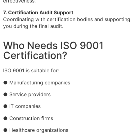
effectiveness.
7. Certification Audit Support
Coordinating with certification bodies and supporting
you during the final audit.
Who Needs ISO 9001
Certification?
ISO 9001 is suitable for:
● Manufacturing companies
● Service providers
● IT companies
● Construction firms
● Healthcare organizations