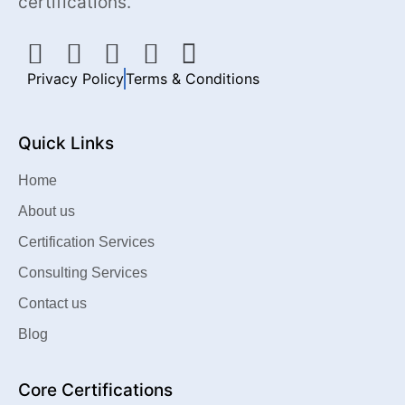
certifications.
Privacy Policy
Terms & Conditions
Quick Links
Home
About us
Certification Services
Consulting Services
Contact us
Blog
Core Certifications