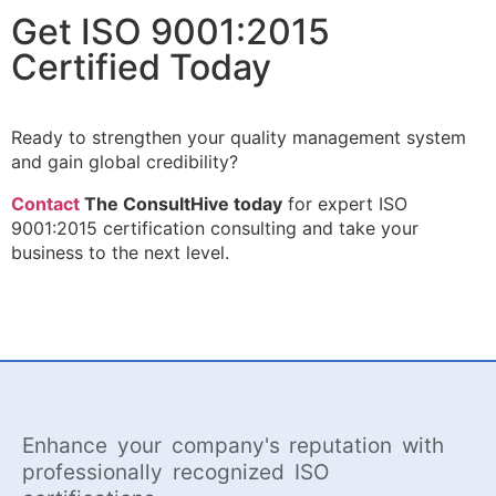
Get ISO 9001:2015
Certified Today
Ready to strengthen your quality management system
and gain global credibility?
Contact
The ConsultHive today
for expert ISO
9001:2015 certification consulting and take your
business to the next level.
Enhance your company's reputation with
professionally recognized ISO