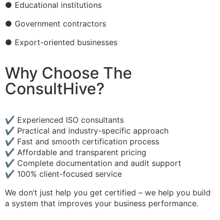
● Educational institutions
● Government contractors
● Export-oriented businesses
Why Choose The
ConsultHive?
✔ Experienced ISO consultants
✔ Practical and industry-specific approach
✔ Fast and smooth certification process
✔ Affordable and transparent pricing
✔ Complete documentation and audit support
✔ 100% client-focused service
We don’t just help you get certified – we help you build
a system that improves your business performance.