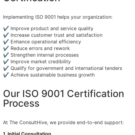
Implementing ISO 9001 helps your organization:
✔ Improve product and service quality
✔ Increase customer trust and satisfaction
✔ Enhance operational efficiency
✔ Reduce errors and rework
✔ Strengthen internal processes
✔ Improve market credibility
✔ Qualify for government and international tenders
✔ Achieve sustainable business growth
Our ISO 9001 Certification
Process
At The ConsultHive, we provide end-to-end support:
1. Initial Consultation