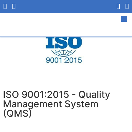
ISO 9001:2015 - Quality
Management System
(QMS)